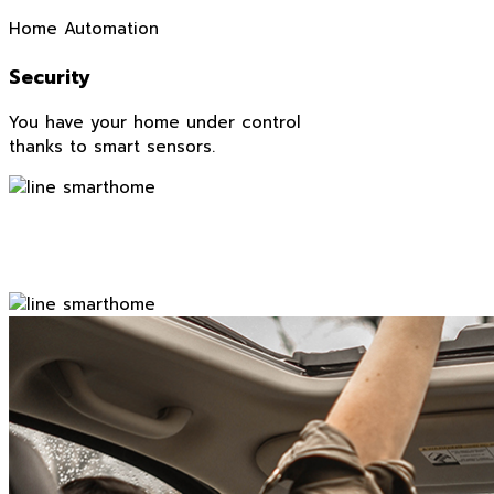
Home Automation
Security
You have your home under control
thanks to smart sensors.