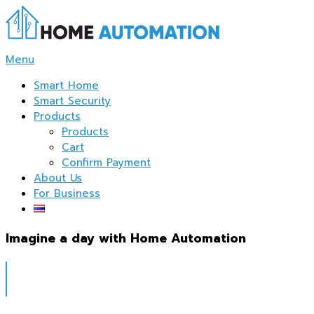
Skip
to
content
Menu
Smart Home
Smart Security
Products
Products
Cart
Confirm Payment
About Us
For Business
Imagine a day with Home Automation