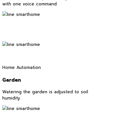
with one voice command.
Home Automation
Garden
Watering the garden is adjusted to soil
humidity.