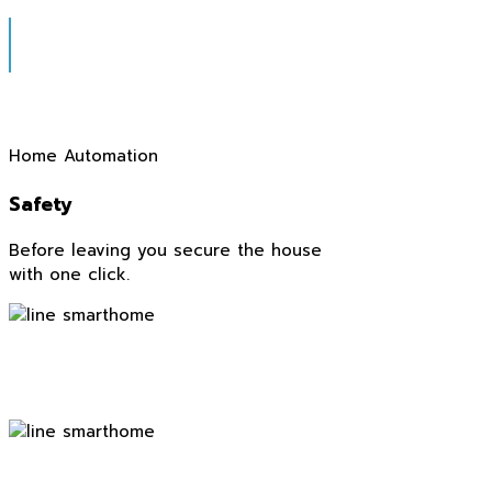
Home Automation
Safety
Before leaving you secure the house
with one click.