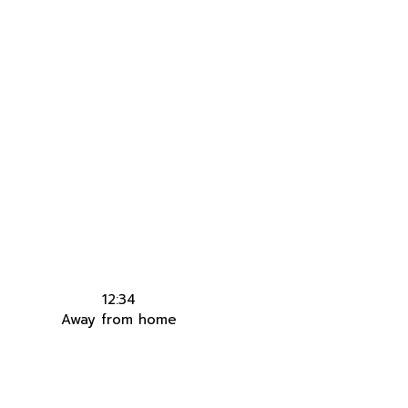
12:34
Away from home