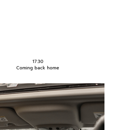
17:30
Coming back home