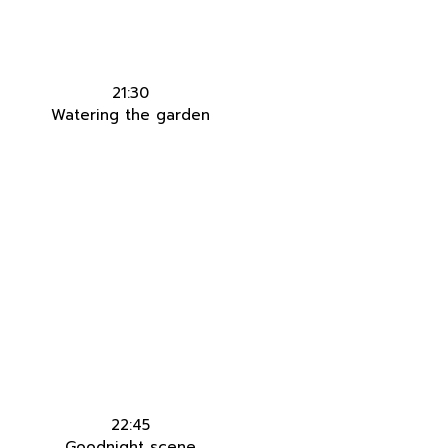
21:30
Watering the garden
22:45
Goodnight scene