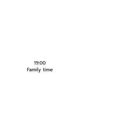
19:00
Family time