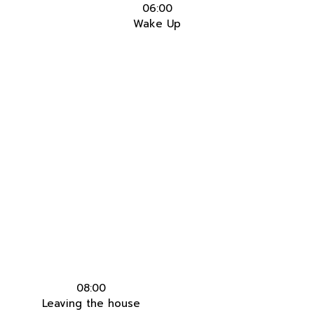
06:00
Wake Up
08:00
Leaving the house